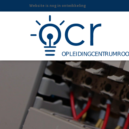
Website is nog in ontwikkeling