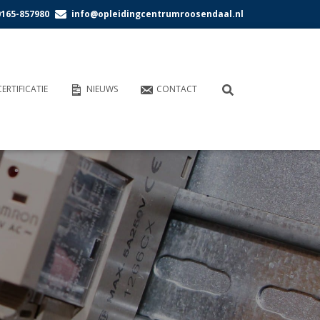
0165-857980
info@opleidingcentrumroosendaal.nl
CERTIFICATIE
NIEUWS
CONTACT