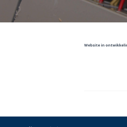
Website in ontwikkeli