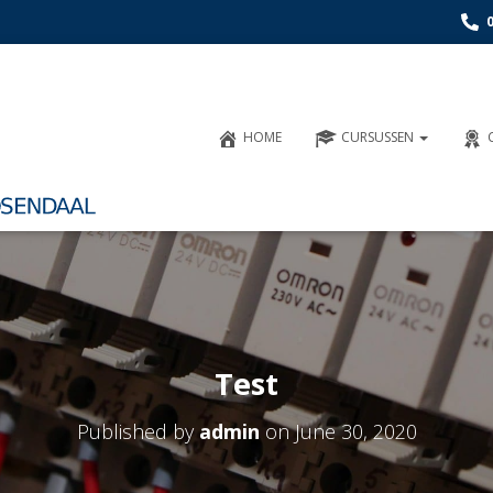
HOME
CURSUSSEN
Test
Published by
admin
on
June 30, 2020